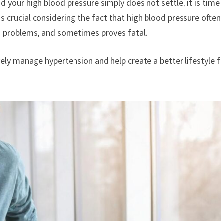
d your high blood pressure simply does not settle, it is time
 is crucial considering the fact that high blood pressure often
th problems, and sometimes proves fatal.
ely manage hypertension and help create a better lifestyle f