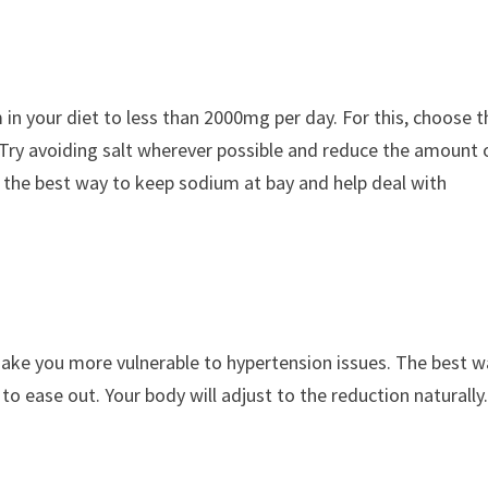
um in your diet to less than 2000mg per day. For this, choose 
 Try avoiding salt wherever possible and reduce the amount 
s the best way to keep sodium at bay and help deal with
ake you more vulnerable to hypertension issues. The best w
o ease out. Your body will adjust to the reduction naturally