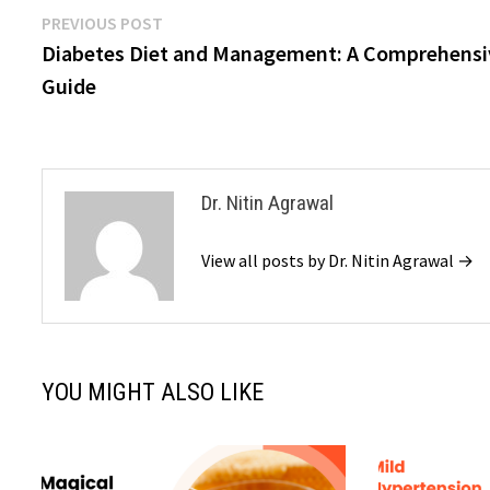
Previous
PREVIOUS POST
Post
post:
Diabetes Diet and Management: A Comprehensi
navigation
Guide
Dr. Nitin Agrawal
View all posts by Dr. Nitin Agrawal →
YOU MIGHT ALSO LIKE