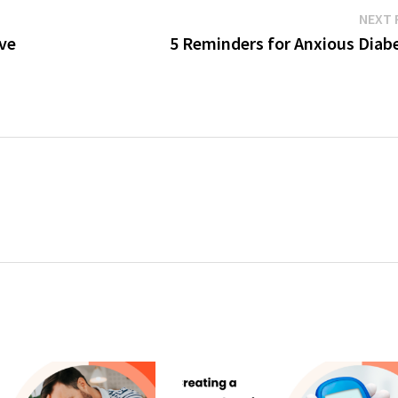
NEXT 
ve
5 Reminders for Anxious Diabe