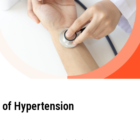
 of Hypertension