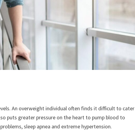
vels. An overweight individual often finds it difficult to cater
lso puts greater pressure on the heart to pump blood to
ng problems, sleep apnea and extreme hypertension.