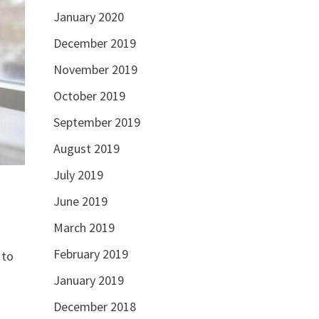
January 2020
December 2019
November 2019
October 2019
September 2019
August 2019
July 2019
June 2019
March 2019
February 2019
 to
January 2019
December 2018