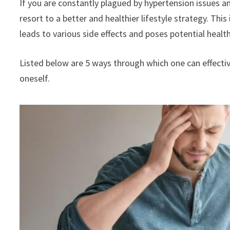
If you are constantly plagued by hypertension issues an
resort to a better and healthier lifestyle strategy. This
leads to various side effects and poses potential heal
Listed below are 5 ways through which one can effectiv
oneself.