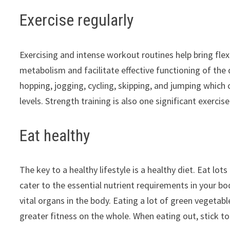
Exercise regularly
Exercising and intense workout routines help bring flex
metabolism and facilitate effective functioning of the d
hopping, jogging, cycling, skipping, and jumping which
levels. Strength training is also one significant exerci
Eat healthy
The key to a healthy lifestyle is a healthy diet. Eat lo
cater to the essential nutrient requirements in your bo
vital organs in the body. Eating a lot of green vegetab
greater fitness on the whole. When eating out, stick to