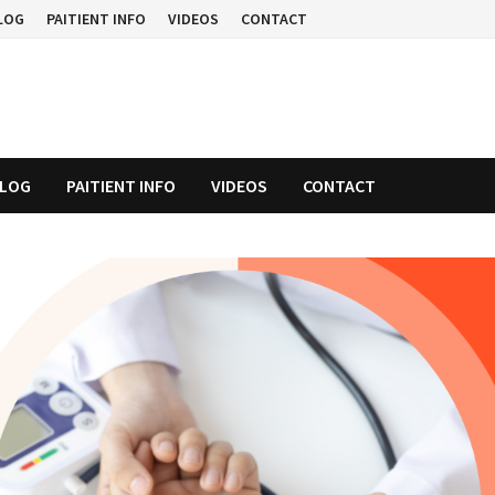
LOG
PAITIENT INFO
VIDEOS
CONTACT
LOG
PAITIENT INFO
VIDEOS
CONTACT