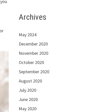
 you
Archives
or
May 2024
December 2020
November 2020
October 2020
September 2020
August 2020
July 2020
June 2020
May 2020