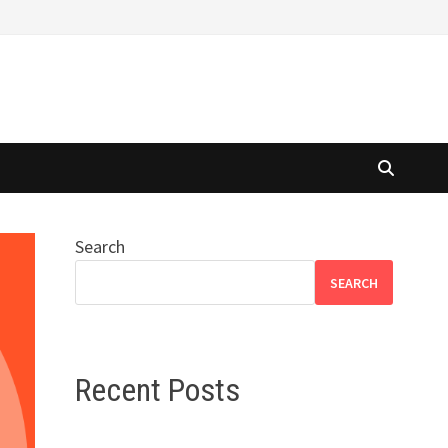
Search
SEARCH
Recent Posts