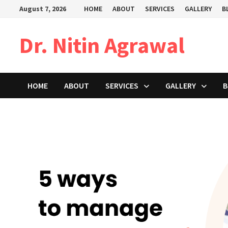
Skip
August 7, 2026
HOME
ABOUT
SERVICES
GALLERY
B
to
content
Dr. Nitin Agrawal
HOME
ABOUT
SERVICES
GALLERY
B