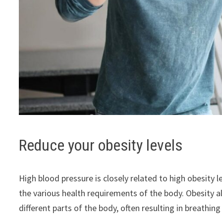
Reduce your obesity levels
High blood pressure is closely related to high obesity le
the various health requirements of the body. Obesity a
different parts of the body, often resulting in breathi