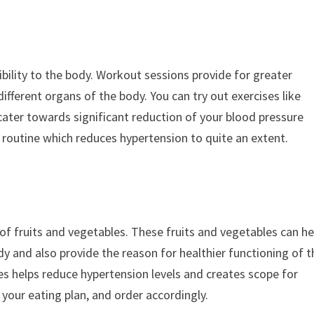
ibility to the body. Workout sessions provide for greater
ifferent organs of the body. You can try out exercises like
 cater towards significant reduction of your blood pressure
se routine which reduces hypertension to quite an extent.
ts of fruits and vegetables. These fruits and vegetables can he
dy and also provide the reason for healthier functioning of t
les helps reduce hypertension levels and creates scope for
 your eating plan, and order accordingly.