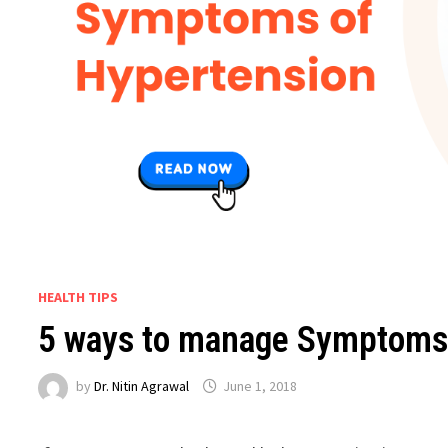
HEALTH TIPS
5 ways to manage Symptoms
by
Dr. Nitin Agrawal
June 1, 2018