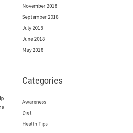
November 2018
September 2018
July 2018
June 2018
May 2018
Categories
lp
Awareness
he
Diet
Health Tips