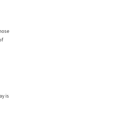
those
of
ay is
.