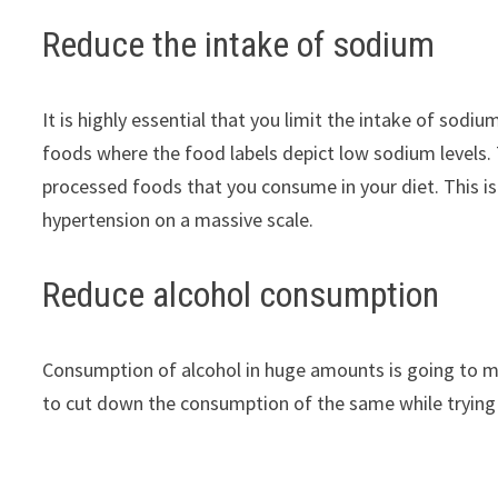
Reduce the intake of sodium
It is highly essential that you limit the intake of sodi
foods where the food labels depict low sodium levels.
processed foods that you consume in your diet. This i
hypertension on a massive scale.
Reduce alcohol consumption
Consumption of alcohol in huge amounts is going to m
to cut down the consumption of the same while trying t