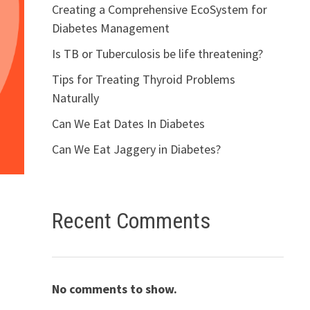
Creating a Comprehensive EcoSystem for
Diabetes Management
Is TB or Tuberculosis be life threatening?
Tips for Treating Thyroid Problems
Naturally
Can We Eat Dates In Diabetes
Can We Eat Jaggery in Diabetes?
Recent Comments
No comments to show.