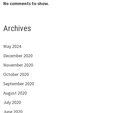
No comments to show.
Archives
May 2024
December 2020
November 2020
October 2020
September 2020
August 2020
July 2020
June 2020