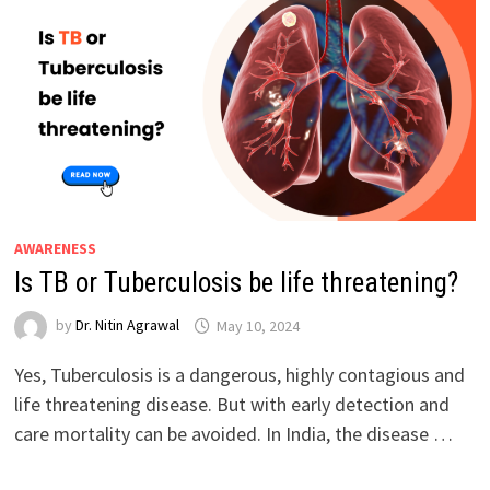
AWARENESS
Is TB or Tuberculosis be life threatening?
by
Dr. Nitin Agrawal
May 10, 2024
Yes, Tuberculosis is a dangerous, highly contagious and
life threatening disease. But with early detection and
care mortality can be avoided. In India, the disease …