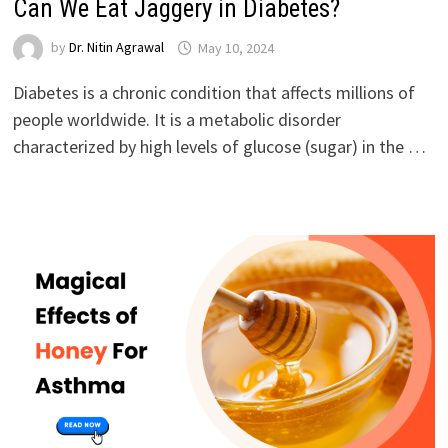
Can We Eat Jaggery in Diabetes?
by
Dr. Nitin Agrawal
May 10, 2024
Diabetes is a chronic condition that affects millions of
people worldwide. It is a metabolic disorder
characterized by high levels of glucose (sugar) in the …