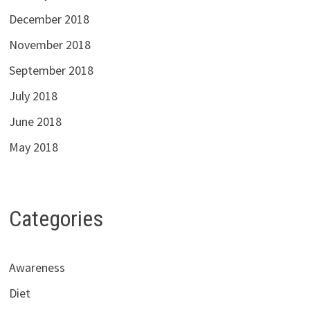
December 2018
November 2018
September 2018
July 2018
June 2018
May 2018
Categories
Awareness
Diet