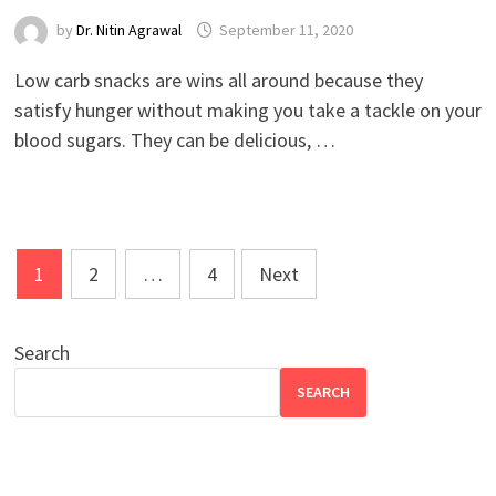
by
Dr. Nitin Agrawal
September 11, 2020
Low carb snacks are wins all around because they
satisfy hunger without making you take a tackle on your
blood sugars. They can be delicious, …
Posts
1
2
…
4
Next
pagination
Search
SEARCH