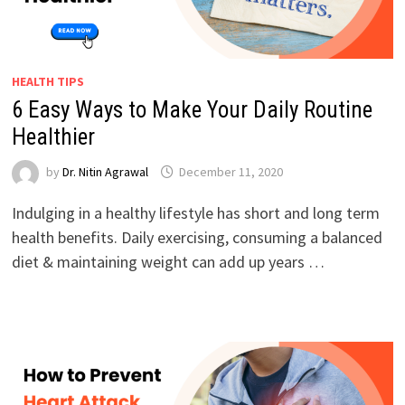
HEALTH TIPS
6 Easy Ways to Make Your Daily Routine
Healthier
by
Dr. Nitin Agrawal
December 11, 2020
Indulging in a healthy lifestyle has short and long term
health benefits. Daily exercising, consuming a balanced
diet & maintaining weight can add up years …