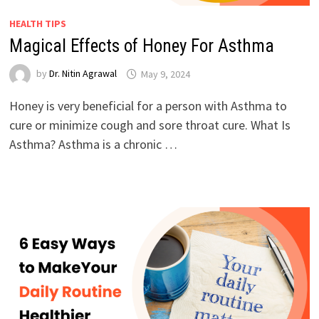
HEALTH TIPS
Magical Effects of Honey For Asthma
by
Dr. Nitin Agrawal
May 9, 2024
Honey is very beneficial for a person with Asthma to
cure or minimize cough and sore throat cure. What Is
Asthma? Asthma is a chronic …