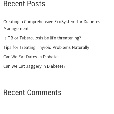
Recent Posts
Creating a Comprehensive EcoSystem for Diabetes
Management
Is TB or Tuberculosis be life threatening?
Tips for Treating Thyroid Problems Naturally
Can We Eat Dates In Diabetes
Can We Eat Jaggery in Diabetes?
Recent Comments