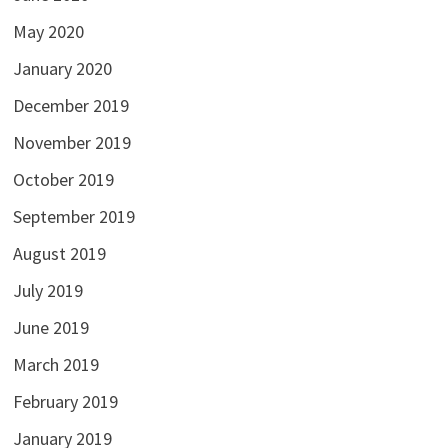
May 2020
January 2020
December 2019
November 2019
October 2019
September 2019
August 2019
July 2019
June 2019
March 2019
February 2019
January 2019