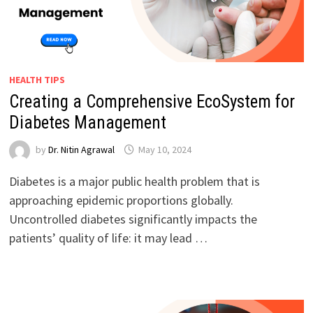
HEALTH TIPS
Creating a Comprehensive EcoSystem for
Diabetes Management
by
Dr. Nitin Agrawal
May 10, 2024
Diabetes is a major public health problem that is
approaching epidemic proportions globally.
Uncontrolled diabetes significantly impacts the
patients’ quality of life: it may lead …