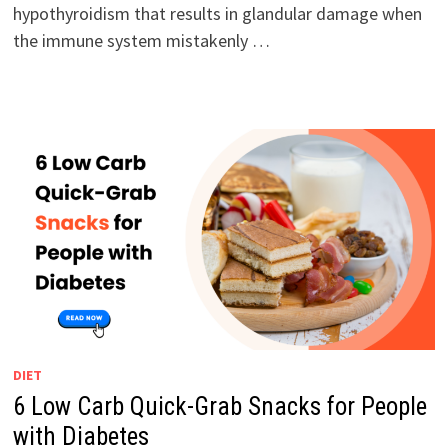
hypothyroidism that results in glandular damage when
the immune system mistakenly …
DIET
6 Low Carb Quick-Grab Snacks for People
with Diabetes