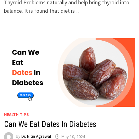
Thyroid Problems naturally and help bring thyroid into
balance. It is found that diet is …
HEALTH TIPS
Can We Eat Dates In Diabetes
by
Dr. Nitin Agrawal
May 10, 2024