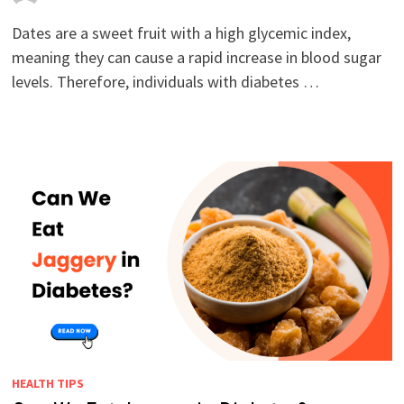
Dates are a sweet fruit with a high glycemic index,
meaning they can cause a rapid increase in blood sugar
levels. Therefore, individuals with diabetes …
HEALTH TIPS