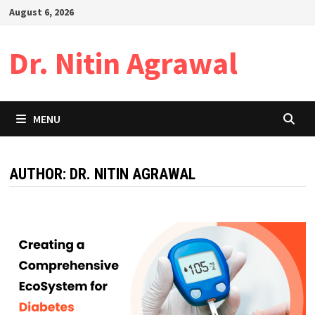
Skip
August 6, 2026
to
content
Dr. Nitin Agrawal
MENU
AUTHOR:
DR. NITIN AGRAWAL