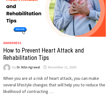
AWARENESS
How to Prevent Heart Attack and
Rehabilitation Tips
by
Dr. Nitin Agrawal
November 11, 2020
When you are at a risk of heart attack, you can make
several lifestyle changes that will help you to reduce the
likelihood of contracting …