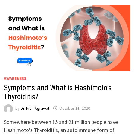
AWARENESS
Symptoms and What is Hashimoto’s
Thyroiditis?
by
Dr. Nitin Agrawal
October 11, 2020
Somewhere between 15 and 21 million people have
Hashimoto’s Thyroiditis, an autoimmune form of