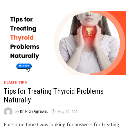
HEALTH TIPS
Tips for Treating Thyroid Problems
Naturally
by
Dr. Nitin Agrawal
May 10, 2024
For some time I was looking for answers for treating