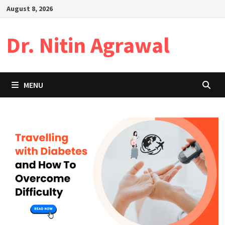
Skip
August 8, 2026
to
content
Dr. Nitin Agrawal
MENU