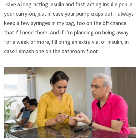
Have a long-acting insulin and fast-acting insulin pen in
your carry-on, just in case your pump craps out. I always
keep a few syringes in my bag, too on the off chance
that I’ll need them. And if I’m planning on being away
for a week or more, I’ll bring an extra vial of insulin, in
case I smash one on the bathroom floor.