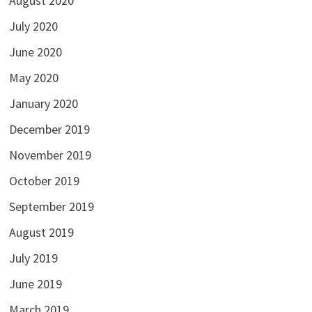
August 2020
July 2020
June 2020
May 2020
January 2020
December 2019
November 2019
October 2019
September 2019
August 2019
July 2019
June 2019
March 2019