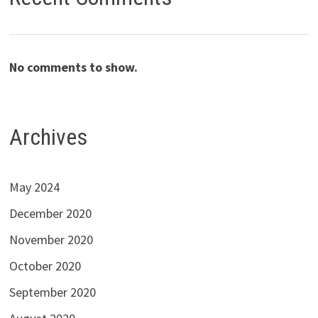
No comments to show.
Archives
May 2024
December 2020
November 2020
October 2020
September 2020