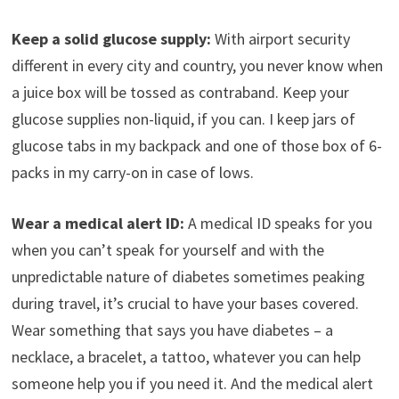
Keep a solid glucose supply:
With airport security
different in every city and country, you never know when
a juice box will be tossed as contraband. Keep your
glucose supplies non-liquid, if you can. I keep jars of
glucose tabs in my backpack and one of those box of 6-
packs in my carry-on in case of lows.
Wear a medical alert ID:
A medical ID speaks for you
when you can’t speak for yourself and with the
unpredictable nature of diabetes sometimes peaking
during travel, it’s crucial to have your bases covered.
Wear something that says you have diabetes – a
necklace, a bracelet, a tattoo, whatever you can help
someone help you if you need it. And the medical alert