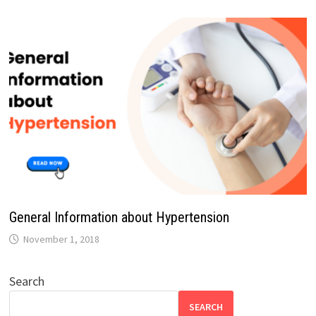
General Information about Hypertension
November 1, 2018
Search
SEARCH