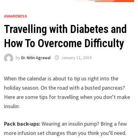
AWARENESS
Travelling with Diabetes and
How To Overcome Difficulty
by
Dr. Nitin Agrawal
January 11, 2019
When the calendar is about to tip us right into the
holiday season. On the road with a busted pancreas?
Here are some tips for travelling when you don’t make
insulin:
Pack back-ups:
Wearing an insulin pump? Bring a few
more infusion set changes than you think you’ll need.