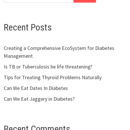
Recent Posts
Creating a Comprehensive EcoSystem for Diabetes
Management
Is TB or Tuberculosis be life threatening?
Tips for Treating Thyroid Problems Naturally
Can We Eat Dates In Diabetes
Can We Eat Jaggery in Diabetes?
Recent Comments