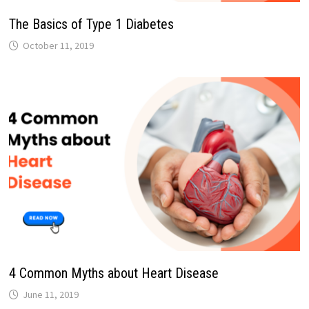
The Basics of Type 1 Diabetes
October 11, 2019
4 Common Myths about Heart Disease
June 11, 2019