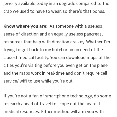
jewelry available today in an upgrade compared to the
crap we used to have to wear, so there’s that bonus.
Know where you are:
As someone with a useless
sense of direction and an equally useless pancreas,
resources that help with direction are key. Whether I’m
trying to get back to my hotel or am in need of the
closest medical facility. You can download maps of the
cities you’re visiting before you even get on the plane
and the maps work in real-time and don’t require cell
service/ wifi to use while you’re out.
If you’re not a fan of smartphone technology, do some
research ahead of travel to scope out the nearest
medical resources. Either method will arm you with