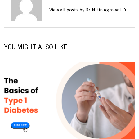
View all posts by Dr. Nitin Agrawal →
YOU MIGHT ALSO LIKE