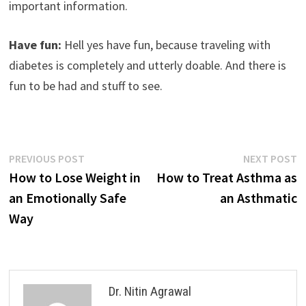
important information.
Have fun:
Hell yes have fun, because traveling with
diabetes is completely and utterly doable. And there is
fun to be had and stuff to see.
Previous
N
PREVIOUS POST
NEXT POST
Post
post:
p
How to Lose Weight in
How to Treat Asthma as
navigation
an Emotionally Safe
an Asthmatic
Way
Dr. Nitin Agrawal