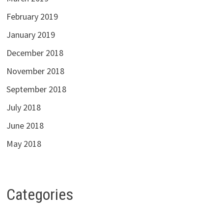
February 2019
January 2019
December 2018
November 2018
September 2018
July 2018
June 2018
May 2018
Categories