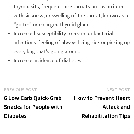
thyroid sits, frequent sore throats not associated
with sickness, or swelling of the throat, known as a
“goiter” or enlarged thyroid gland
Increased susceptibility to a viral or bacterial
infections: feeling of always being sick or picking up
every bug that’s going around
Increase incidence of diabetes.
Previous
N
PREVIOUS POST
NEXT POST
Post
post:
p
6 Low Carb Quick-Grab
How to Prevent Heart
navigation
Snacks for People with
Attack and
Diabetes
Rehabilitation Tips