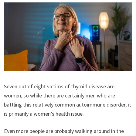
Seven out of eight victims of thyroid disease are
women, so while there are certainly men who are
battling this relatively common autoimmune disorder, it
is primarily a women’s health issue.
Even more people are probably walking around in the