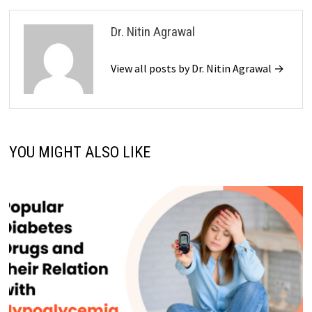
Dr. Nitin Agrawal
View all posts by Dr. Nitin Agrawal →
YOU MIGHT ALSO LIKE