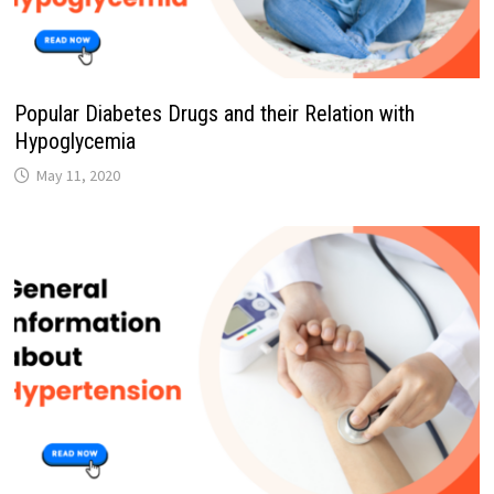
Popular Diabetes Drugs and their Relation with
Hypoglycemia
May 11, 2020