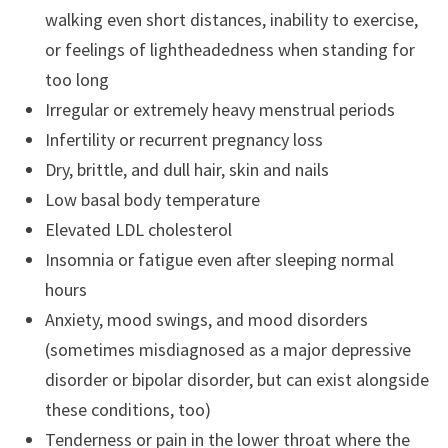
walking even short distances, inability to exercise,
or feelings of lightheadedness when standing for
too long
Irregular or extremely heavy menstrual periods
Infertility or recurrent pregnancy loss
Dry, brittle, and dull hair, skin and nails
Low basal body temperature
Elevated LDL cholesterol
Insomnia or fatigue even after sleeping normal
hours
Anxiety, mood swings, and mood disorders
(sometimes misdiagnosed as a major depressive
disorder or bipolar disorder, but can exist alongside
these conditions, too)
Tenderness or pain in the lower throat where the