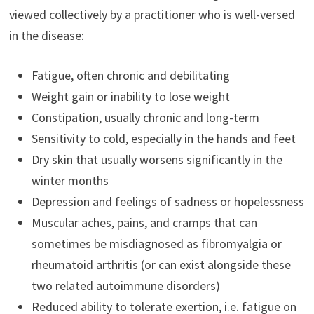
viewed collectively by a practitioner who is well-versed
in the disease:
Fatigue, often chronic and debilitating
Weight gain or inability to lose weight
Constipation, usually chronic and long-term
Sensitivity to cold, especially in the hands and feet
Dry skin that usually worsens significantly in the
winter months
Depression and feelings of sadness or hopelessness
Muscular aches, pains, and cramps that can
sometimes be misdiagnosed as fibromyalgia or
rheumatoid arthritis (or can exist alongside these
two related autoimmune disorders)
Reduced ability to tolerate exertion, i.e. fatigue on