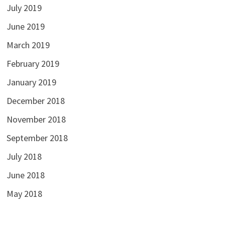
July 2019
June 2019
March 2019
February 2019
January 2019
December 2018
November 2018
September 2018
July 2018
June 2018
May 2018