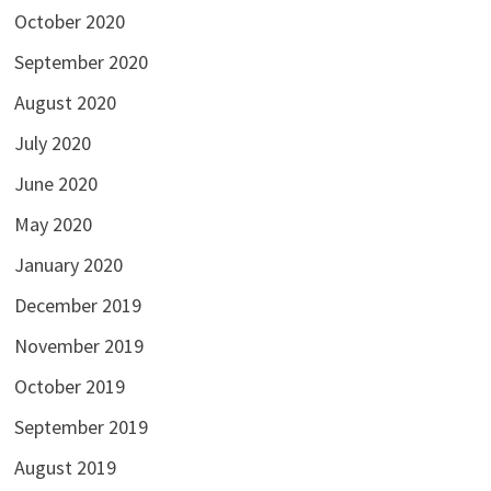
October 2020
September 2020
August 2020
July 2020
June 2020
May 2020
January 2020
December 2019
November 2019
October 2019
September 2019
August 2019