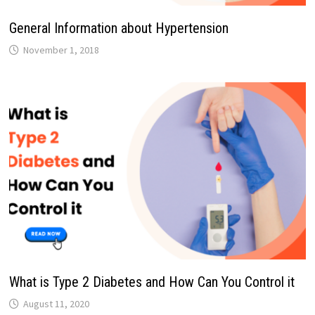
General Information about Hypertension
November 1, 2018
What is Type 2 Diabetes and How Can You Control it
August 11, 2020