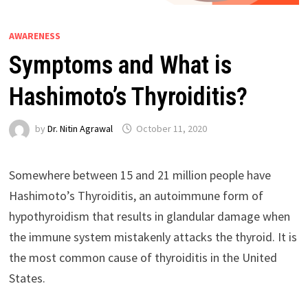
AWARENESS
Symptoms and What is
Hashimoto’s Thyroiditis?
by
Dr. Nitin Agrawal
October 11, 2020
Somewhere between 15 and 21 million people have
Hashimoto’s Thyroiditis, an autoimmune form of
hypothyroidism that results in glandular damage when
the immune system mistakenly attacks the thyroid. It is
the most common cause of thyroiditis in the United
States.