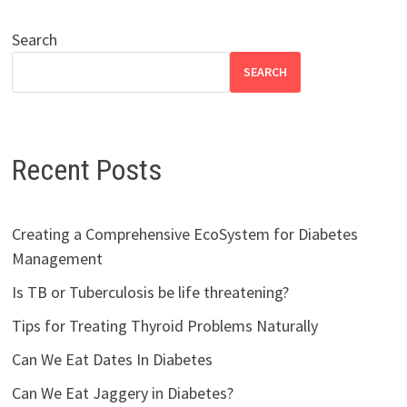
Search
SEARCH
Recent Posts
Creating a Comprehensive EcoSystem for Diabetes
Management
Is TB or Tuberculosis be life threatening?
Tips for Treating Thyroid Problems Naturally
Can We Eat Dates In Diabetes
Can We Eat Jaggery in Diabetes?