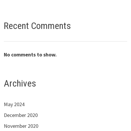
Recent Comments
No comments to show.
Archives
May 2024
December 2020
November 2020