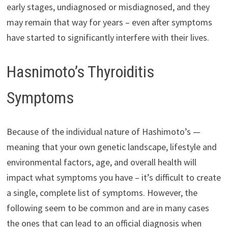
early stages, undiagnosed or misdiagnosed, and they
may remain that way for years – even after symptoms
have started to significantly interfere with their lives.
Hasnimoto’s Thyroiditis
Symptoms
Because of the individual nature of Hashimoto’s —
meaning that your own genetic landscape, lifestyle and
environmental factors, age, and overall health will
impact what symptoms you have – it’s difficult to create
a single, complete list of symptoms. However, the
following seem to be common and are in many cases
the ones that can lead to an official diagnosis when