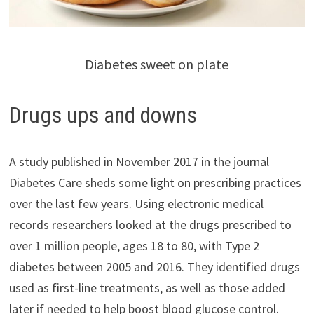
Diabetes sweet on plate
Drugs ups and downs
A study published in November 2017 in the journal
Diabetes Care sheds some light on prescribing practices
over the last few years. Using electronic medical
records researchers looked at the drugs prescribed to
over 1 million people, ages 18 to 80, with Type 2
diabetes between 2005 and 2016. They identified drugs
used as first-line treatments, as well as those added
later if needed to help boost blood glucose control.