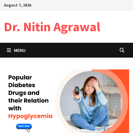
Skip
August 7, 2026
to
content
Dr. Nitin Agrawal
MENU