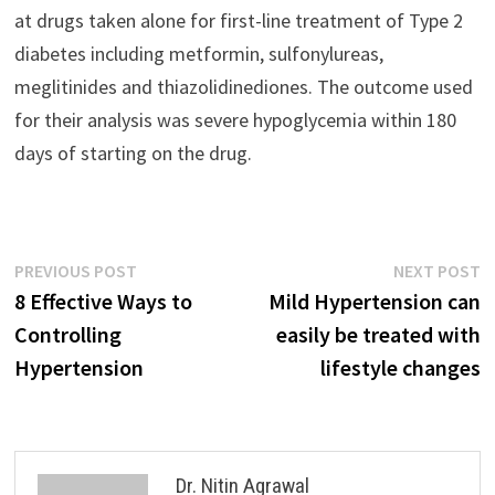
at drugs taken alone for first-line treatment of Type 2
diabetes including metformin, sulfonylureas,
meglitinides and thiazolidinediones. The outcome used
for their analysis was severe hypoglycemia within 180
days of starting on the drug.
Previous
N
PREVIOUS POST
NEXT POST
Post
post:
p
8 Effective Ways to
Mild Hypertension can
navigation
Controlling
easily be treated with
Hypertension
lifestyle changes
Dr. Nitin Agrawal