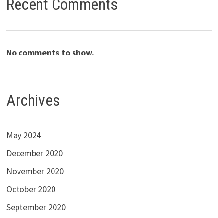
Recent Comments
No comments to show.
Archives
May 2024
December 2020
November 2020
October 2020
September 2020