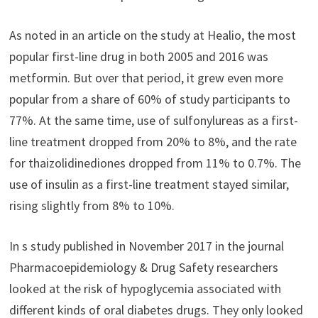
As noted in an article on the study at Healio, the most
popular first-line drug in both 2005 and 2016 was
metformin. But over that period, it grew even more
popular from a share of 60% of study participants to
77%. At the same time, use of sulfonylureas as a first-
line treatment dropped from 20% to 8%, and the rate
for thaizolidinediones dropped from 11% to 0.7%. The
use of insulin as a first-line treatment stayed similar,
rising slightly from 8% to 10%.
In s study published in November 2017 in the journal
Pharmacoepidemiology & Drug Safety researchers
looked at the risk of hypoglycemia associated with
different kinds of oral diabetes drugs. They only looked