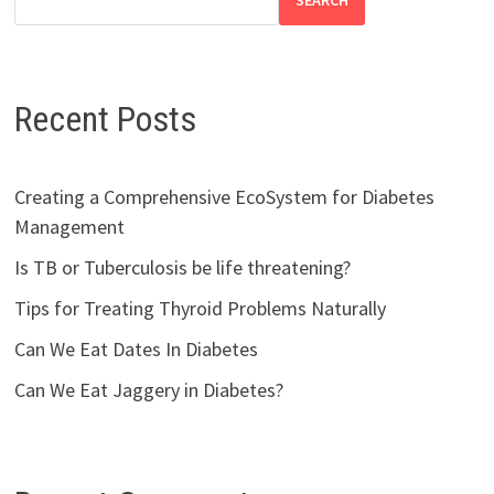
SEARCH
Recent Posts
Creating a Comprehensive EcoSystem for Diabetes
Management
Is TB or Tuberculosis be life threatening?
Tips for Treating Thyroid Problems Naturally
Can We Eat Dates In Diabetes
Can We Eat Jaggery in Diabetes?