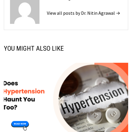
View all posts by Dr. Nitin Agrawal →
YOU MIGHT ALSO LIKE