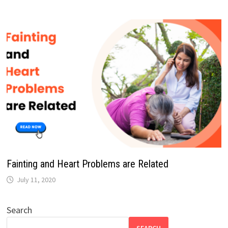
Fainting and Heart Problems are Related
July 11, 2020
Search