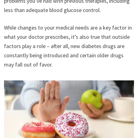
problems you’ve had with previous therapies, including
less than adequate blood glucose control.
While changes to your medical needs are a key factor in
what your doctor prescribes, it’s also true that outside
factors play a role – after all, new diabetes drugs are
constantly being introduced and certain older drugs
may fall out of favor.