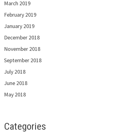
March 2019
February 2019
January 2019
December 2018
November 2018
September 2018
July 2018
June 2018
May 2018
Categories