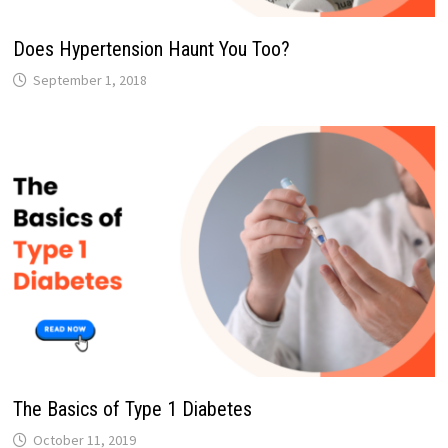
Does Hypertension Haunt You Too?
September 1, 2018
The Basics of Type 1 Diabetes
October 11, 2019