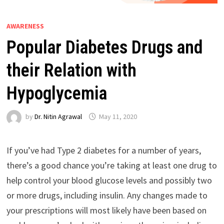
AWARENESS
Popular Diabetes Drugs and
their Relation with
Hypoglycemia
by
Dr. Nitin Agrawal
May 11, 2020
If you’ve had Type 2 diabetes for a number of years,
there’s a good chance you’re taking at least one drug to
help control your blood glucose levels and possibly two
or more drugs, including insulin. Any changes made to
your prescriptions will most likely have been based on