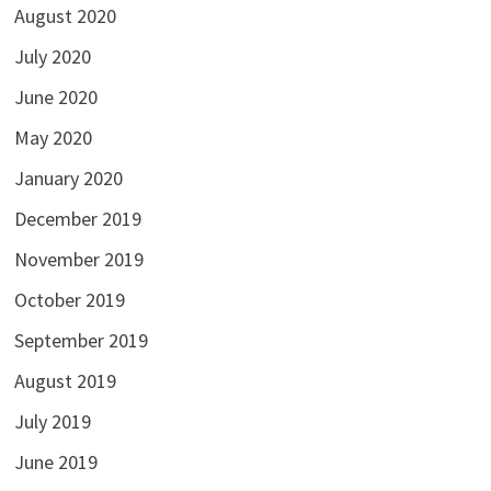
August 2020
July 2020
June 2020
May 2020
January 2020
December 2019
November 2019
October 2019
September 2019
August 2019
July 2019
June 2019