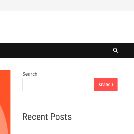
Search
SEARCH
Recent Posts