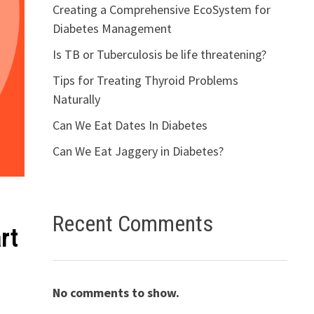
Creating a Comprehensive EcoSystem for
Diabetes Management
Is TB or Tuberculosis be life threatening?
Tips for Treating Thyroid Problems
Naturally
Can We Eat Dates In Diabetes
Can We Eat Jaggery in Diabetes?
Recent Comments
rt
No comments to show.