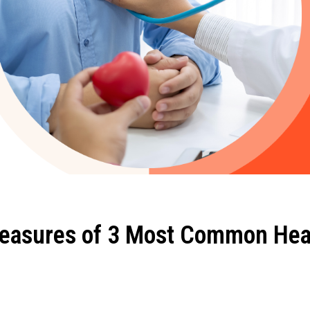
easures of 3 Most Common Hea