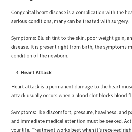
Congenital heart disease is a complication with the hea
serious conditions, many can be treated with surgery.
Symptoms: Bluish tint to the skin, poor weight gain, a
disease. It is present right from birth, the symptoms 
condition of the newborn.
Heart Attack
Heart attack is a permanent damage to the heart muscl
attack usually occurs when a blood clot blocks blood f
Symptoms: like discomfort, pressure, heaviness, and pa
and immediate medical attention must be seeked. Actin
your life. Treatment works best when it’s received rig