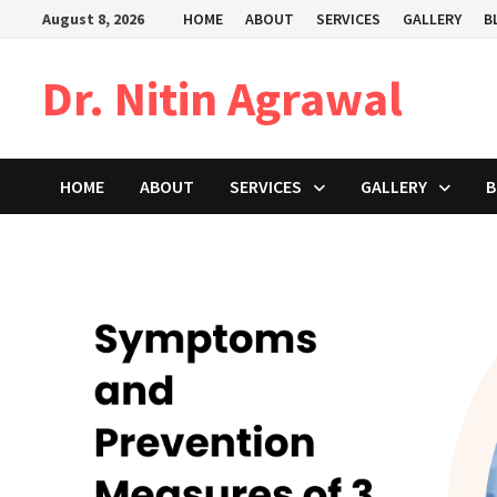
Skip
August 8, 2026
HOME
ABOUT
SERVICES
GALLERY
B
to
content
Dr. Nitin Agrawal
HOME
ABOUT
SERVICES
GALLERY
B