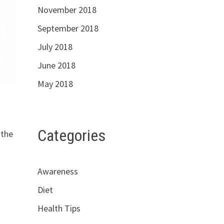
November 2018
September 2018
July 2018
June 2018
May 2018
Categories
 the
Awareness
Diet
Health Tips