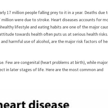
rly 17 million people falling prey to it in a year. Deaths due 
7 million were due to stroke. Heart diseases accounts for m
ealthy lifestyle and eating habits are one of the major cau
ttitude towards health often puts us at serious health risks
y and harmful use of alcohol, are the major risk factors of he
se. Few are congenital (heart problems at birth), while major
ect in later stages of life. Here are the most common and