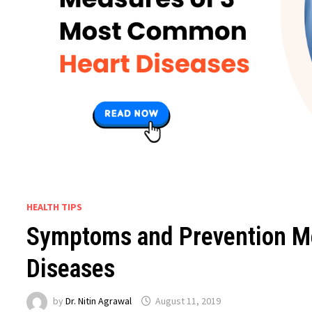
HEALTH TIPS
Symptoms and Prevention M
Diseases
by
Dr. Nitin Agrawal
August 11, 2019