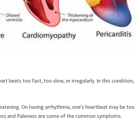
rt beats too fast, too slow, or irregularly. In this condition,
reatening. On having arrhythmia, one’s heartbeat may be too
izziness and Paleness are some of the common symptoms.