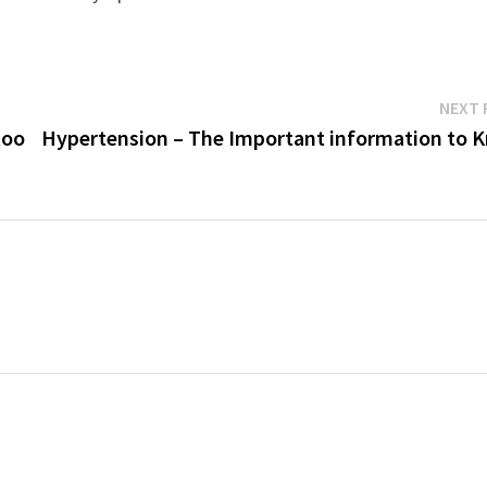
NEXT 
too
Hypertension – The Important information to 