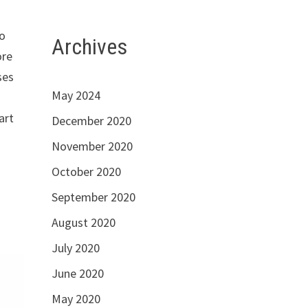
to
Archives
ore
ses
May 2024
.
art
December 2020
November 2020
October 2020
September 2020
August 2020
July 2020
June 2020
May 2020