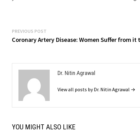
Previous
PREVIOUS POST
Post
post:
Coronary Artery Disease: Women Suffer from it 
navigation
Dr. Nitin Agrawal
View all posts by Dr. Nitin Agrawal →
YOU MIGHT ALSO LIKE