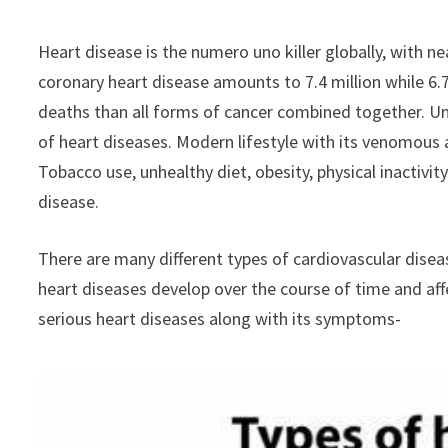
Heart disease is the numero uno killer globally, with nea
coronary heart disease amounts to 7.4 million while 6.
deaths than all forms of cancer combined together. Unh
of heart diseases. Modern lifestyle with its venomous a
Tobacco use, unhealthy diet, obesity, physical inactivit
disease.
There are many different types of cardiovascular disea
heart diseases develop over the course of time and aff
serious heart diseases along with its symptoms-