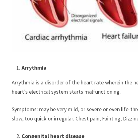
Arrythmia
Arrythmia is a disorder of the heart rate wherein the hea
heart’s electrical system starts malfunctioning.
Symptoms: may be very mild, or severe or even life-th
slow, too quick or irregular. Chest pain, Fainting, D
Congenital heart disease