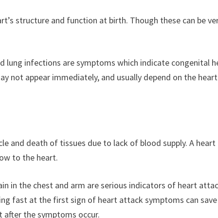
rt’s structure and function at birth. Though these can be ve
nd lung infections are symptoms which indicate congenital h
may not appear immediately, and usually depend on the heart
e and death of tissues due to lack of blood supply. A heart
low to the heart.
in in the chest and arm are serious indicators of heart atta
g fast at the first sign of heart attack symptoms can save
ht after the symptoms occur.