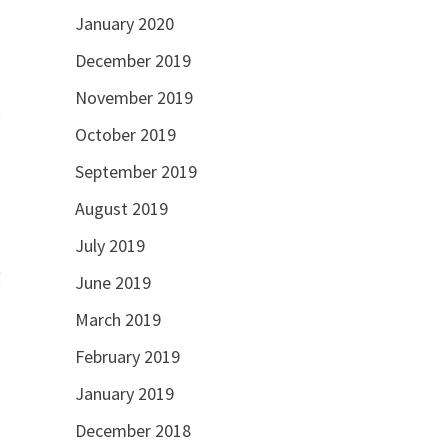
January 2020
December 2019
November 2019
October 2019
September 2019
August 2019
July 2019
June 2019
March 2019
February 2019
January 2019
December 2018