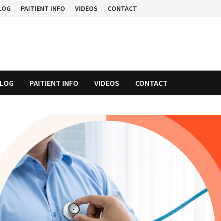
LOG
PAITIENT INFO
VIDEOS
CONTACT
LOG
PAITIENT INFO
VIDEOS
CONTACT